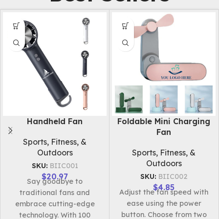
Eye Massage Mask
Rechargeable Desktop
Fan
Apparel & Accessories
Electronics & Tech
SKU:
BIIC485
Products
$
44.46
The wireless electric eye
SKU:
BIIC003
massager boasts a sleek
$
12.27
This portable,
design and multifunctional
rechargeable fan provides
features. It effectively
quick cooling with
alleviates eye fatigue,