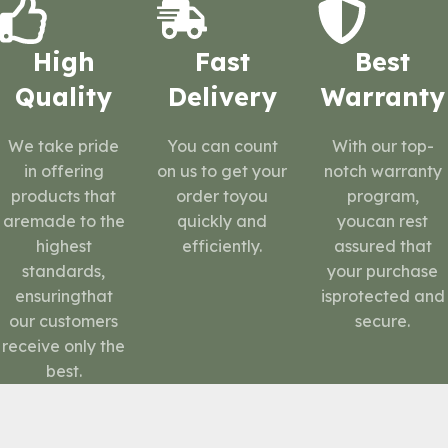
High
Fast
Best
Quality
Delivery
Warranty
We take pride
You can count
With our top-
in offering
on us to get your
notch warranty
products that
order toyou
program,
aremade to the
quickly and
youcan rest
highest
efficiently.
assured that
standards,
your purchase
ensuringthat
isprotected and
our customers
secure.
receive only the
best.