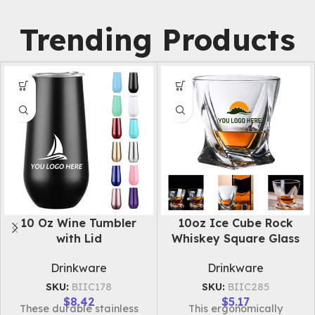
Trending Products
10Oz Light Up Whiskey
10oz Stainless Steel
Ice Rock Glass
Double Layer Cup
Drinkware
Drinkware
SKU:
BIIC281
SKU:
BIIC282
$
3.09
$
5.85
Introducing our unique
Introducing our food-