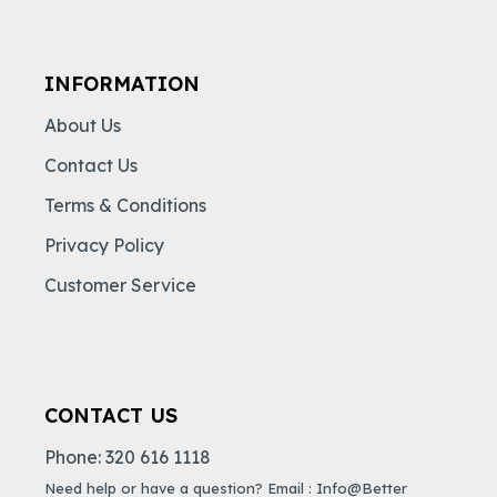
INFORMATION
About Us
Contact Us
Terms & Conditions
Privacy Policy
Customer Service
CONTACT US
Phone: 320 616 1118
Need help or have a question? Email : Info@Better