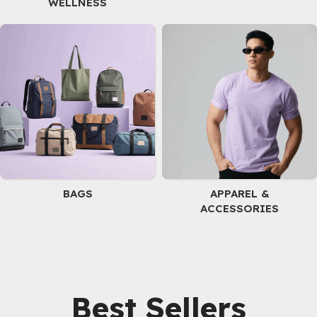
WELLNESS
BAGS
APPAREL &
ACCESSORIES
Best Sellers