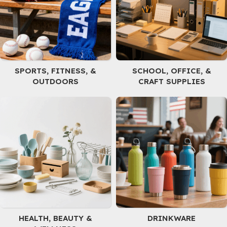
batteries, and it's easy to
smoothies, coffee, and hot
clean with a hand wash.
chocolate. They are easy
to clean as they are
dishwasher safe and
made from durable BPA-
free material for
SPORTS, FITNESS, &
SCHOOL, OFFICE, &
everyday use. Suitable for
OUTDOORS
CRAFT SUPPLIES
both indoor and outdoor
settings including
kindergarten, picnic, and
office. Our cups are made
from unpainted 304 food-
grade stainless steel,
making them lightweight
and simple.
HEALTH, BEAUTY &
DRINKWARE