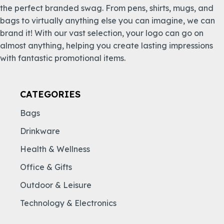
the perfect branded swag. From pens, shirts, mugs, and
bags to virtually anything else you can imagine, we can
brand it! With our vast selection, your logo can go on
almost anything, helping you create lasting impressions
with fantastic promotional items.
CATEGORIES
Bags
Drinkware
Health & Wellness
Office & Gifts
Outdoor & Leisure
Technology & Electronics