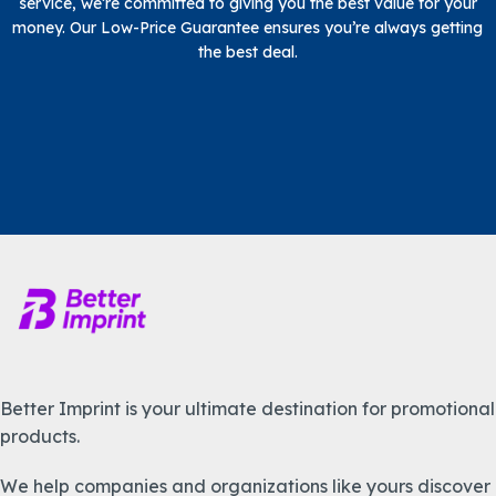
service, we’re committed to giving you the best value for your
money. Our Low-Price Guarantee ensures you’re always getting
the best deal.
Better Imprint is your ultimate destination for promotional
products.
We help companies and organizations like yours discover