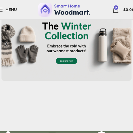
0
MENU
$
0.0